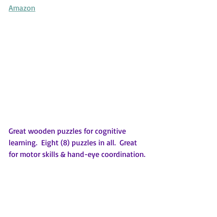
Amazon
Great wooden puzzles for cognitive 
learning.  Eight (8) puzzles in all.  Great 
for motor skills & hand-eye coordination.