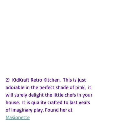
2)  KidKraft Retro Kitchen.  This is just 
adorable in the perfect shade of pink,  it 
will surely delight the little chefs in your 
house.  It is quality crafted to last years 
of imaginary play. Found her at 
Masionette