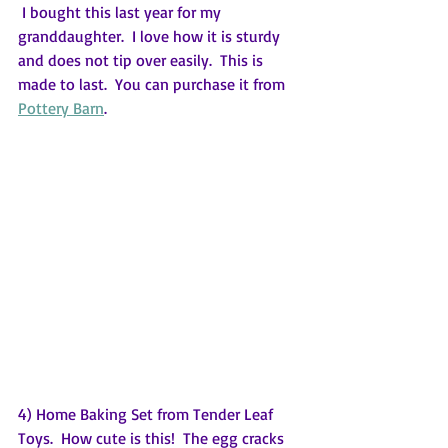
 I bought this last year for my 
granddaughter.  I love how it is sturdy 
and does not tip over easily.  This is 
made to last.  You can purchase it from 
Pottery Barn
.
4) Home Baking Set from Tender Leaf 
Toys.  How cute is this!  The egg cracks 