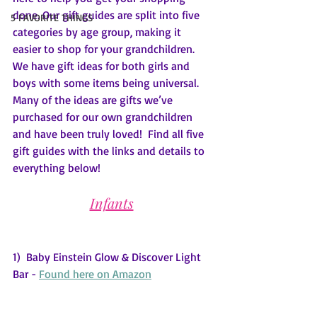
done. Our gift guides are split into five 
5 FAVORITE THINGS
categories by age group, making it 
easier to shop for your grandchildren.  
We have gift ideas for both girls and 
boys with some items being universal. 
Many of the ideas are gifts we’ve 
purchased for our own grandchildren 
and have been truly loved!  Find all five 
gift guides with the links and details to 
everything below!
Infants
1)  Baby Einstein Glow & Discover Light 
Bar - 
Found here on Amazon