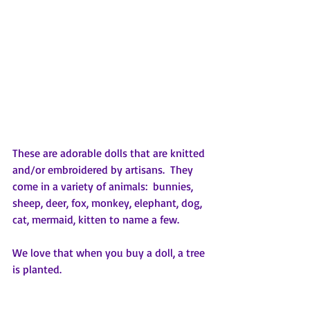
These are adorable dolls that are knitted 
and/or embroidered by artisans.  They 
come in a variety of animals:  bunnies, 
sheep, deer, fox, monkey, elephant, dog, 
cat, mermaid, kitten to name a few.  
We love that when you buy a doll, a tree 
is planted.