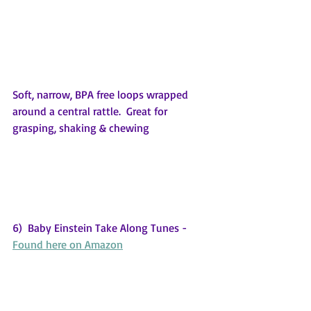
Soft, narrow, BPA free loops wrapped 
around a central rattle.  Great for 
grasping, shaking & chewing
6)  Baby Einstein Take Along Tunes - 
Found here on Amazon