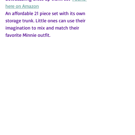
here on Amazon
An affordable 21 piece set with its own 
storage trunk. Little ones can use their 
imagination to mix and match their 
favorite Minnie outfit.