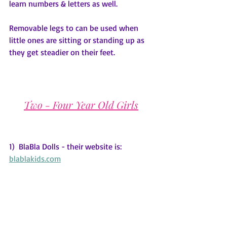
learn numbers & letters as well.  
Removable legs to can be used when 
little ones are sitting or standing up as 
they get steadier on their feet.
Two - Four Year Old Girls
1)  BlaBla Dolls - their website is: 
blablakids.com