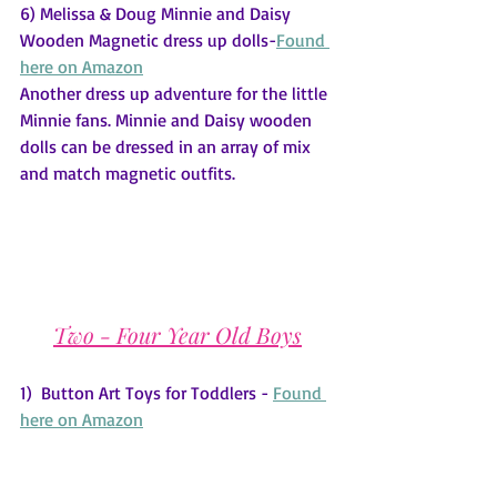
6) Melissa & Doug Minnie and Daisy 
Wooden Magnetic dress up dolls-
Found 
here on Amazon
Another dress up adventure for the little 
Minnie fans. Minnie and Daisy wooden 
dolls can be dressed in an array of mix 
and match magnetic outfits.
Two - Four Year Old Boys
1)  Button Art Toys for Toddlers - 
Found 
here on Amazon