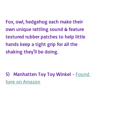
Fox, owl, hedgehog each make their 
own unique rattling sound & feature 
textured rubber patches to help little 
hands keep a tight grip for all the 
shaking they'll be doing.
5)   Manhatten Toy Toy Winkel - 
Found 
here on Amazon