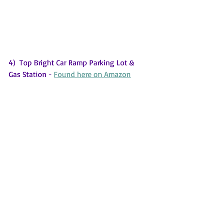
4)  Top Bright Car Ramp Parking Lot & 
Gas Station - 
Found here on Amazon
Your 2 or 3 year old grandchild will be 