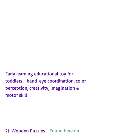
Early learning educational toy for 
toddlers - hand-eye coordination, color 
perception, creativity, imagination & 
motor skill
2)  Wooden Puzzles - 
Found here on 