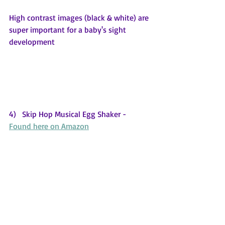
High contrast images (black & white) are 
super important for a baby's sight 
development
4)   Skip Hop Musical Egg Shaker - 
Found here on Amazon