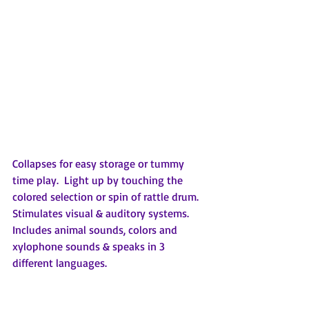
Collapses for easy storage or tummy 
time play.  Light up by touching the 
colored selection or spin of rattle drum.  
Stimulates visual & auditory systems.  
Includes animal sounds, colors and 
xylophone sounds & speaks in 3 
different languages.