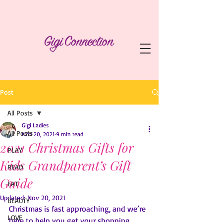
Post
All Posts
Gigi Ladies
All Posts
Nov 20, 2021
9 min read
2021 Christmas Gifts for
PLAY
Kids Grandparent’s Gift
READ
Guide
EAT
Updated:
Nov 20, 2021
BEAUTY
Christmas is fast approaching, and we’re 
LOVE
here to help you get your shopping 