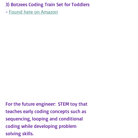
3) Botzees Coding Train Set for Toddlers 
- 
Found here on Amazon
For the future engineer:  STEM toy that 
teaches early coding concepts such as 
sequencing, looping and conditional 
coding while developing problem 
solving skills.