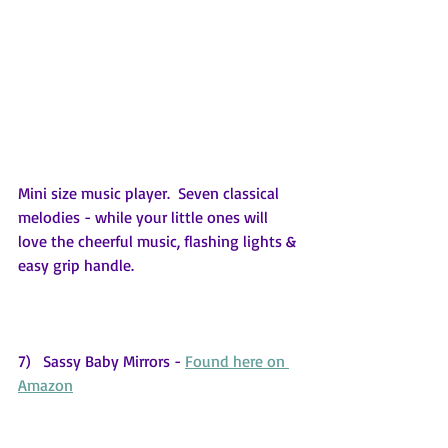
Mini size music player.  Seven classical 
melodies - while your little ones will 
love the cheerful music, flashing lights & 
easy grip handle.
7)   Sassy Baby Mirrors - 
Found here on 
Amazon