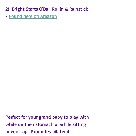
2)  Bright Starts O'Ball Rollin & Rainstick 
- 
Found here on Amazon
Perfect for your grand baby to play with 
while on their stomach or while sitting 
in your lap.  Promotes bilateral 