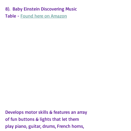
8).  Baby Einstein Discovering Music 
Table - 
Found here on Amazon
Develops motor skills & features an array 
of fun buttons & lights that let them 
play piano, guitar, drums, French horns, 