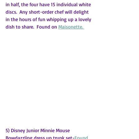
in half, the four have 15 individual white 
discs.  Any short-order chef will delight 
in the hours of fun whipping up a lovely 
dish to share.  Found on 
Maisonette. 
5) Disney Junior Minnie Mouse 
Bowdazzling dress up trunk set-
Found 