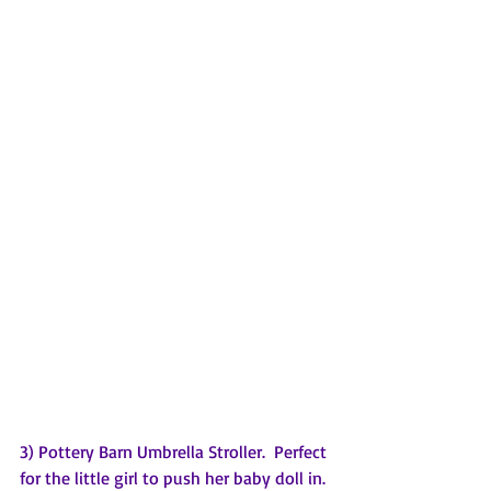
3) Pottery Barn Umbrella Stroller.  Perfect 
for the little girl to push her baby doll in. 