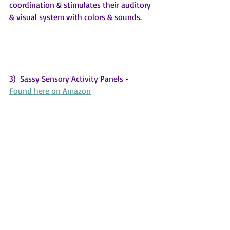
coordination & stimulates their auditory 
& visual system with colors & sounds.
3)  Sassy Sensory Activity Panels - 
Found here on Amazon