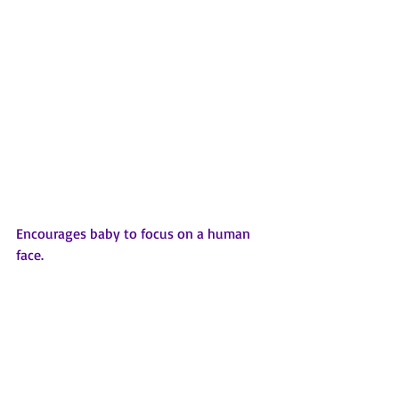
Encourages baby to focus on a human 
face.