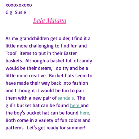
xoxoxoxoxo
Gigi Susie
Lala Malana
As my grandchildren get older, I find it a 
little more challenging to find fun and 
"cool" items to put in their Easter 
baskets.  Although a basket full of candy 
would be their dream, I do try and be a 
little more creative.  Bucket hats seem to 
have made their way back into fashion 
and I thought it would be fun to pair 
them with a new pair of
sandals
.  The 
girl's bucket hat can be found 
here
and 
the boy's bucket hat can be found
here
.   
Both come in a variety of fun colors and 
patterns.  Let's get ready for summer!