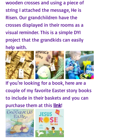
wooden crosses and using a piece of 
string I attached the message, He is 
Risen. Our grandchildren have the 
crosses displayed in their rooms as a 
visual reminder. This is a simple DYI 
project that the grandkids can easily 
help with. 
If you're looking for a book, here are a 
couple of my favorite Easter story books 
to include in their baskets and you can 
purchase them at this 
link
! 