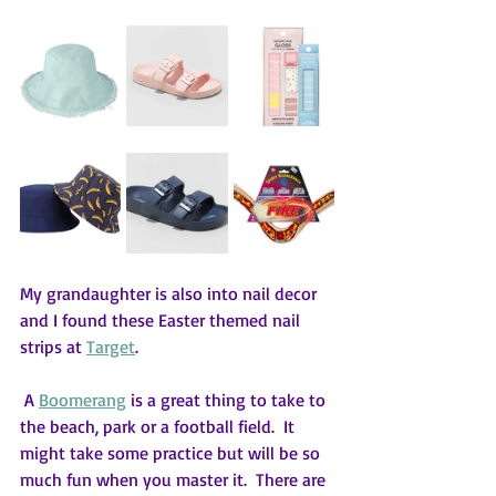
My grandaughter is also into nail decor 
and I found these Easter themed nail 
strips at 
Target
. 
 A 
Boomerang
 is a great thing to take to 
the beach, park or a football field.  It 
might take some practice but will be so 
much fun when you master it.  There are 