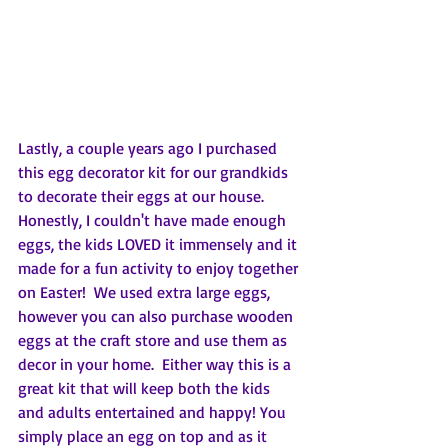
Lastly, a couple years ago I purchased 
this egg decorator kit for our grandkids 
to decorate their eggs at our house.  
Honestly, I couldn't have made enough 
eggs, the kids LOVED it immensely and it 
made for a fun activity to enjoy together 
on Easter!  We used extra large eggs, 
however you can also purchase wooden 
eggs at the craft store and use them as 
decor in your home.  Either way this is a 
great kit that will keep both the kids 
and adults entertained and happy! You  
simply place an egg on top and as it 