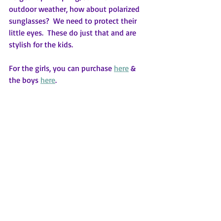
outdoor weather, how about polarized 
sunglasses?  We need to protect their 
little eyes.  These do just that and are 
stylish for the kids.
For the girls, you can purchase 
here
 & 
the boys 
here
.