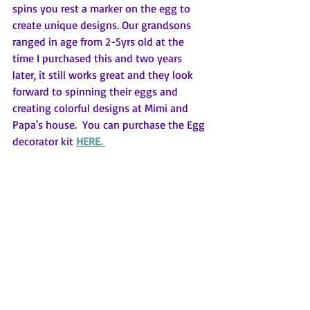
spins you rest a marker on the egg to 
create unique designs. Our grandsons 
ranged in age from 2-5yrs old at the 
time I purchased this and two years 
later, it still works great and they look 
forward to spinning their eggs and 
creating colorful designs at Mimi and 
Papa's house.  You can purchase the Egg 
decorator kit 
HERE. 