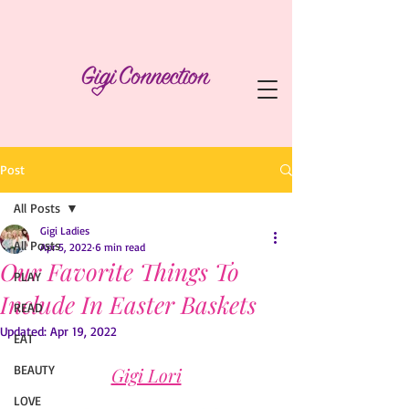
Post
All Posts
Gigi Ladies
All Posts
Apr 5, 2022
6 min read
Our Favorite Things To
PLAY
Include In Easter Baskets
READ
Updated:
Apr 19, 2022
EAT
BEAUTY
Gigi Lori
LOVE