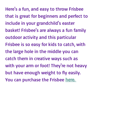
Here's a fun, and easy to throw Frisbee 
that is great for beginners and perfect to 
include in your grandchild's easter 
basket! Frisbee's are always a fun family 
outdoor activity and this particular 
Frisbee is so easy for kids to catch, with 
the large hole in the middle you can 
catch them in creative ways such as 
with your arm or foot! They're not heavy 
but have enough weight to fly easily. 
You can purchase the Frisbee 
here. 