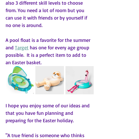
also 3 different skill levels to choose 
from. You need a lot of room but you 
can use it with friends or by yourself if 
no one is around.
A pool float is a favorite for the summer 
and 
Target
has one for every age group 
possible.  It is a perfect item to add to 
an Easter basket.
I hope you enjoy some of our ideas and 
that you have fun planning and 
preparing for the Easter holiday.  
"A true friend is someone who thinks 