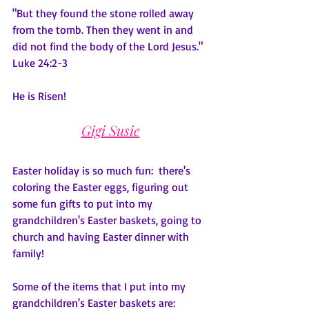
"But they found the stone rolled away 
from the tomb. Then they went in and 
did not find the body of the Lord Jesus."  
Luke 24:2-3
He is Risen!
Gigi Susie
Easter holiday is so much fun:  there's 
coloring the Easter eggs, figuring out 
some fun gifts to put into my 
grandchildren's Easter baskets, going to 
church and having Easter dinner with 
family!
Some of the items that I put into my 
grandchildren's Easter baskets are: