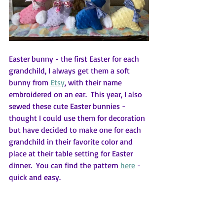
Easter bunny - the first Easter for each 
grandchild, I always get them a soft 
bunny from 
Etsy
,
 with their name 
embroidered on an ear.  This year, I also 
sewed these cute Easter bunnies - 
thought I could use them for decoration 
but have decided to make one for each 
grandchild in their favorite color and 
place at their table setting for Easter 
dinner.  You can find the pattern 
here
 - 
quick and easy.