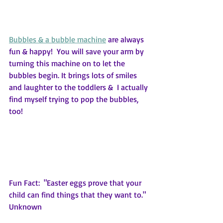
Bubbles & a bubble machine
 are always 
fun & happy!  You will save your arm by 
turning this machine on to let the 
bubbles begin. It brings lots of smiles 
and laughter to the toddlers &  I actually 
find myself trying to pop the bubbles, 
too!
Fun Fact:  "Easter eggs prove that your 
child can find things that they want to."  
Unknown