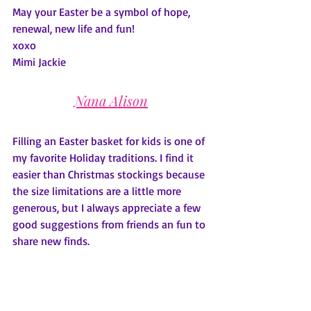
May your Easter be a symbol of hope, 
renewal, new life and fun!
xoxo
Mimi Jackie
Nana Alison
Filling an Easter basket for kids is one of 
my favorite Holiday traditions. I find it 
easier than Christmas stockings because 
the size limitations are a little more 
generous, but I always appreciate a few 
good suggestions from friends an fun to 
share new finds. 