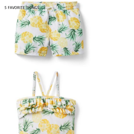
5 FAVORITE THINGS