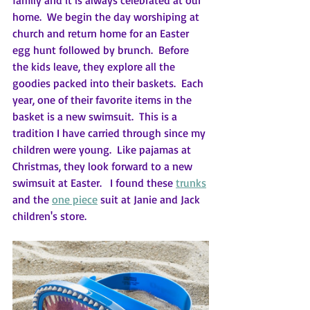
family and it is always celebrated at our 
home.  We begin the day worshiping at 
church and return home for an Easter 
egg hunt followed by brunch.  Before 
the kids leave, they explore all the 
goodies packed into their baskets.  Each 
year, one of their favorite items in the 
basket is a new swimsuit.  This is a 
tradition I have carried through since my 
children were young.  Like pajamas at 
Christmas, they look forward to a new 
swimsuit at Easter.   I found these 
trunks
and the 
one piece
 suit at Janie and Jack 
children's store.