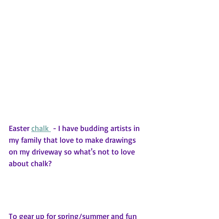
Easter 
chalk 
 - I have budding artists in 
my family that love to make drawings 
on my driveway so what's not to love 
about chalk?
To gear up for spring/summer and fun 