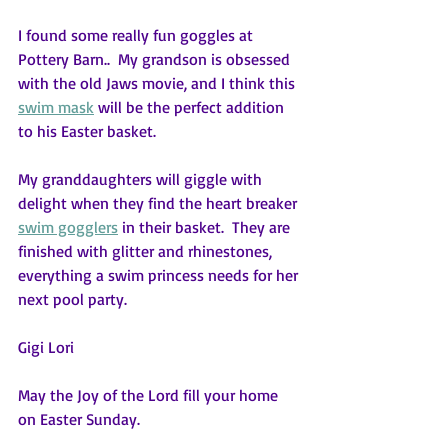
I found some really fun goggles at 
Pottery Barn..  My grandson is obsessed 
with the old Jaws movie, and I think this 
swim mask
 will be the perfect addition 
to his Easter basket.
My granddaughters will giggle with 
delight when they find the heart breaker 
swim gogglers
 in their basket.  They are 
finished with glitter and rhinestones, 
everything a swim princess needs for her 
next pool party.
Gigi Lori
May the Joy of the Lord fill your home 
on Easter Sunday.