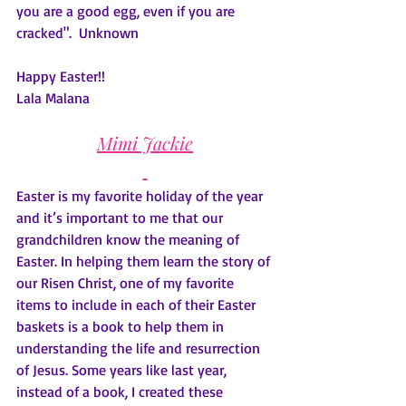
you are a good egg, even if you are 
cracked".  Unknown
Happy Easter!!
Lala Malana
Mimi Jackie
Easter is my favorite holiday of the year 
and it’s important to me that our 
grandchildren know the meaning of 
Easter. In helping them learn the story of 
our Risen Christ, one of my favorite 
items to include in each of their Easter 
baskets is a book to help them in 
understanding the life and resurrection 
of Jesus. Some years like last year, 
instead of a book, I created these 