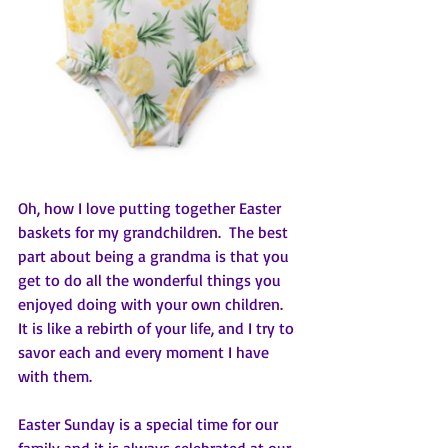
Oh, how I love putting together Easter 
baskets for my grandchildren.  The best 
part about being a grandma is that you 
get to do all the wonderful things you 
enjoyed doing with your own children.  
It is like a rebirth of your life, and I try to 
savor each and every moment I have 
with them. 
Easter Sunday is a special time for our 