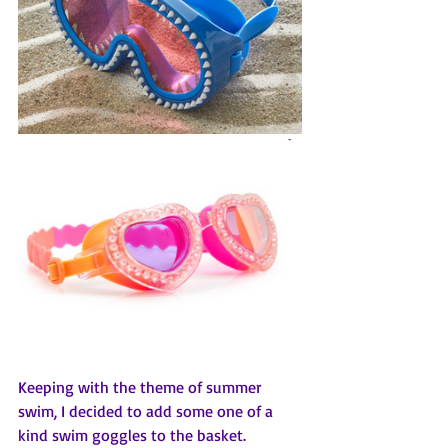
Keeping with the theme of summer 
swim, I decided to add some one of a 
kind swim goggles to the basket.