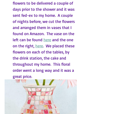
flowers to be delivered a couple of 
days prior to the shower and it was 
sent fed-ex to my home.  A couple 
of nights before, we cut the flowers 
and arranged them in vases that I 
found on Amazon.  The vase on the 
left can be found 
here
 and the one 
on the right, 
here
.  We placed these 
flowers on each of the tables, by 
the drink station, the cake and 
throughout my home.  This floral 
order went a long way and it was a 
great price.