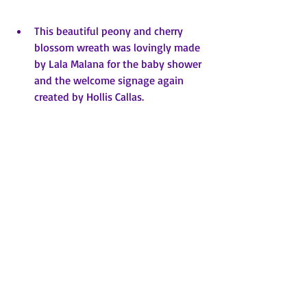
This beautiful peony and cherry 
blossom wreath was lovingly made 
by Lala Malana for the baby shower 
and the welcome signage again 
created by Hollis Callas.