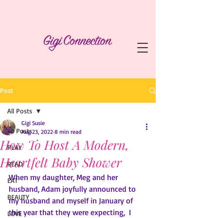
Post
All Posts
Gigi Susie
All Posts
Aug 23, 2022
8 min read
How To Host A Modern,
PLAY
Heartfelt Baby Shower
READ
When my daughter, Meg and her 
EAT
husband, Adam joyfully announced to 
BEAUTY
my husband and myself in January of 
this year that they were expecting,  I 
LOVE