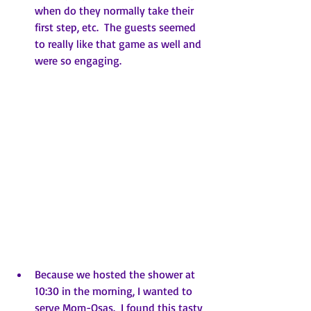
when do they normally take their 
first step, etc.  The guests seemed 
to really like that game as well and 
were so engaging.
Because we hosted the shower at 
10:30 in the morning, I wanted to 
serve Mom-Osas.  I found this tasty  