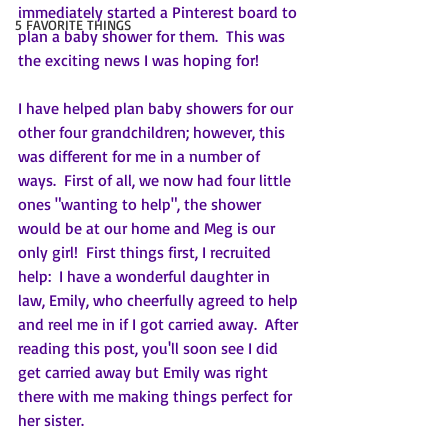
immediately started a Pinterest board to 
5 FAVORITE THINGS
plan a baby shower for them.  This was 
the exciting news I was hoping for!
I have helped plan baby showers for our 
other four grandchildren; however, this 
was different for me in a number of 
ways.  First of all, we now had four little 
ones "wanting to help", the shower 
would be at our home and Meg is our 
only girl!  First things first, I recruited 
help:  I have a wonderful daughter in 
law, Emily, who cheerfully agreed to help 
and reel me in if I got carried away.  After 
reading this post, you'll soon see I did 
get carried away but Emily was right 
there with me making things perfect for 
her sister.