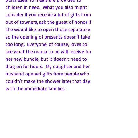
children in need.  What you also might 
consider if you receive a lot of gifts from 
out of towners, ask the guest of honor if 
she would like to open those separately 
so the opening of presents doesn't take 
too long.  Everyone, of course, loves to 
see what the mama to be will receive for 
her new bundle, but it doesn't need to 
drag on for hours.  My daughter and her 
husband opened gifts from people who 
couldn't make the shower later that day 
with the immediate families.