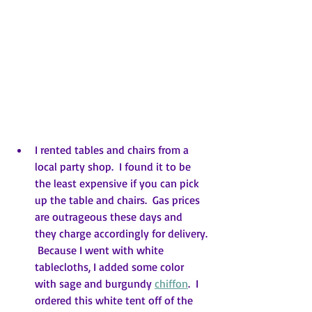
I rented tables and chairs from a 
local party shop.  I found it to be 
the least expensive if you can pick 
up the table and chairs.  Gas prices 
are outrageous these days and  
they charge accordingly for delivery. 
 Because I went with white 
tablecloths, I added some color 
with sage and burgundy 
chiffon
.  I 
ordered this white tent off of the 