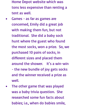
Home Depot website which was 
tons less expensive than renting a 
tent as well.
Games - as far as games are 
concerned, Emily did a great job 
with making them fun, but not 
traditional.  She did a baby sock 
hunt where the guest who found 
the most socks, won a prize.  So, we 
purchased 10 pairs of socks, in 
different sizes and placed them 
around the shower.    It’s a win-win 
- the new bundle of joy gets socks 
and the winner received a prize as 
well.
The other game that was played 
was a baby trivia question.  She 
researched some fun facts about 
babies; i.e., when do babies smile, 