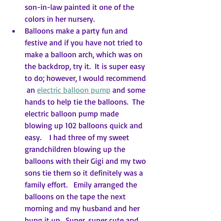
son-in-law painted it one of the 
colors in her nursery.
Balloons make a party fun and 
festive and if you have not tried to 
make a balloon arch, which was on 
the backdrop, try it.  It is super easy 
to do; however, I would recommend 
 an 
electric balloon pump
 and some 
hands to help tie the balloons.  The 
electric balloon pump made 
blowing up 102 balloons quick and 
easy.    I had three of my sweet 
grandchildren blowing up the 
balloons with their Gigi and my two 
sons tie them so it definitely was a 
family effort.   Emily arranged the 
balloons on the tape the next 
morning and my husband and her 
hung it up.  Super, super cute and 