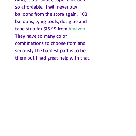
so affordable.  I will never buy 
balloons from the store again.  102 
balloons, tying tools, dot glue and 
tape strip for $15.99 from 
Amazon
.  
They have so many color 
combinations to choose from and 
seriously the hardest part is to tie 
them but I had great help with that.