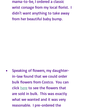
mama-to-be, I ordered a classic 
wrist corsage from my local florist.  I 
didn't want anything to take away 
from her beautiful baby bump.
Speaking of flowers, my daughter-
in-law found that we could order 
bulk flowers from Costco.  You can 
click 
here
 to see the flowers that 
are sold in bulk.  This was exactly 
what we wanted and it was very 
reasonable.  I pre-ordered the 