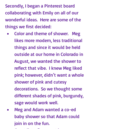
Secondly, I began a Pinterest board 
collaborating with Emily on all of our 
wonderful ideas.  Here are some of the 
things we first decided:
Color and theme of shower.   Meg 
likes more modern, less traditional 
things and since it would be held 
outside at our home in Colorado in 
August, we wanted the shower to 
reflect that vibe.  I knew Meg liked 
pink; however, didn’t want a whole 
shower of pink and cutesy 
decorations.  So we thought some 
different shades of pink, burgundy, 
sage would work well.
Meg and Adam wanted a co-ed 
baby shower so that Adam could 
join in on the fun.