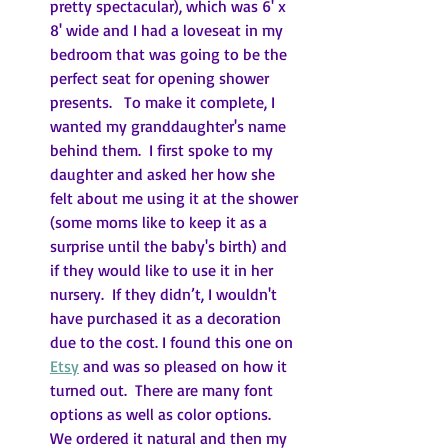
pretty spectacular), which was 6' x 
8' wide and I had a loveseat in my 
bedroom that was going to be the 
perfect seat for opening shower 
presents.   To make it complete, I 
wanted my granddaughter's name 
behind them.  I first spoke to my 
daughter and asked her how she 
felt about me using it at the shower 
(some moms like to keep it as a 
surprise until the baby's birth) and 
if they would like to use it in her 
nursery.  If they didn’t, I wouldn't 
have purchased it as a decoration 
due to the cost. I found this one on 
Etsy
 and was so pleased on how it 
turned out.  There are many font 
options as well as color options.  
We ordered it natural and then my 