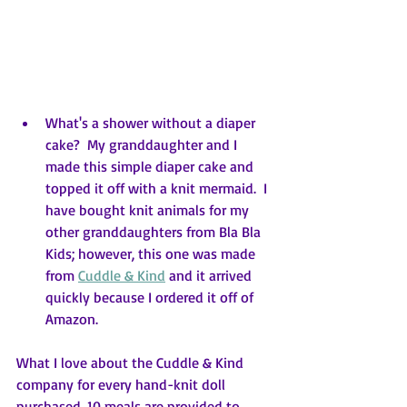
What's a shower without a diaper 
cake?  My granddaughter and I 
made this simple diaper cake and 
topped it off with a knit mermaid.  I 
have bought knit animals for my 
other granddaughters from Bla Bla 
Kids; however, this one was made 
from 
Cuddle & Kind
 and it arrived 
quickly because I ordered it off of 
Amazon.
What I love about the Cuddle & Kind 
company for every hand-knit doll 
purchased, 10 meals are provided to 