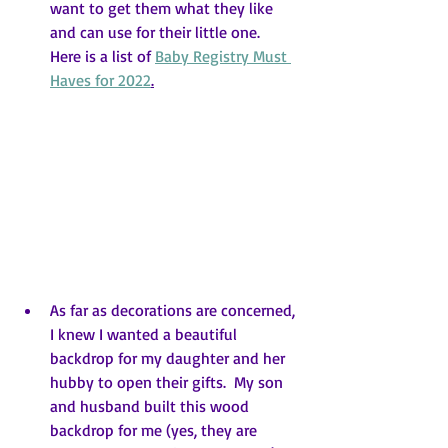
want to get them what they like 
and can use for their little one.  
Here is a list of 
Baby Registry Must 
Haves for 2022
.
As far as decorations are concerned, 
I knew I wanted a beautiful 
backdrop for my daughter and her 
hubby to open their gifts.  My son 
and husband built this wood 
backdrop for me (yes, they are 