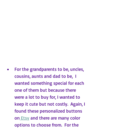
For the grandparents to be, uncles, 
cousins, aunts and dad to be,  I 
wanted something special for each 
one of them but because there 
were a lot to buy for, I wanted to 
keep it cute but not costly.  Again, I 
found these personalized buttons 
on
 Etsy
 and there are many color 
options to choose from.  For the 