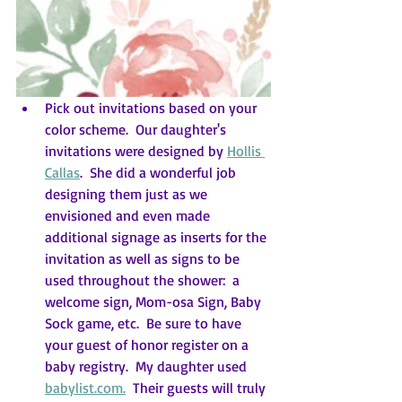
Pick out invitations based on your 
color scheme.  Our daughter's 
invitations were designed by 
Hollis 
Callas
.  She did a wonderful job 
designing them just as we 
envisioned and even made 
additional signage as inserts for the 
invitation as well as signs to be 
used throughout the shower:  a 
welcome sign, Mom-osa Sign, Baby 
Sock game, etc.  Be sure to have 
your guest of honor register on a 
baby registry.  My daughter used 
babylist.com.
  Their guests will truly 