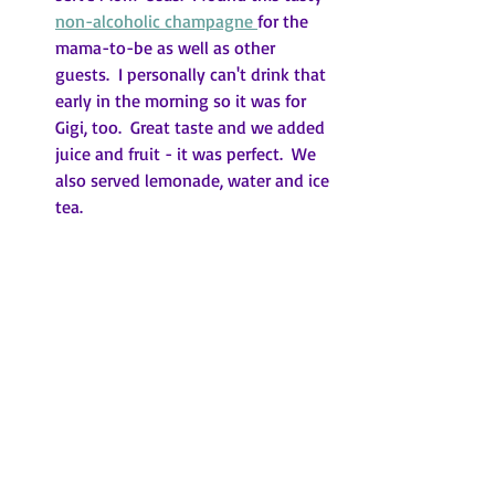
non-alcoholic champagne 
for the 
mama-to-be as well as other 
guests.  I personally can't drink that 
early in the morning so it was for 
Gigi, too.  Great taste and we added 
juice and fruit - it was perfect.  We 
also served lemonade, water and ice 
tea.