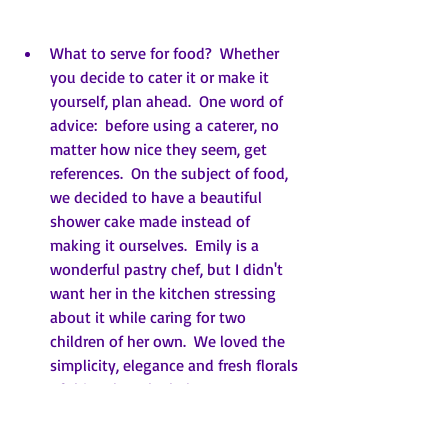
What to serve for food?  Whether 
you decide to cater it or make it 
yourself, plan ahead.  One word of 
advice:  before using a caterer, no 
matter how nice they seem, get 
references.  On the subject of food, 
we decided to have a beautiful 
shower cake made instead of 
making it ourselves.  Emily is a 
wonderful pastry chef, but I didn't 
want her in the kitchen stressing 
about it while caring for two 
children of her own.  We loved the 
simplicity, elegance and fresh florals 
of this cake.  The baker put 
strawberry filling and lemon curd 
between the eight layers.  I 