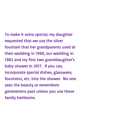
To make it extra special, my daughter 
requested that we use the silver 
fountain that her grandparents used at 
their wedding in 1960, our wedding in 
1982 and my first two granddaughter's 
baby shower in 2017.  If you can, 
incorporate special dishes, glassware, 
fountains, etc. into the shower.  No one 
sees the beauty or remembers 
generations past unless you use these 
family heirlooms. 