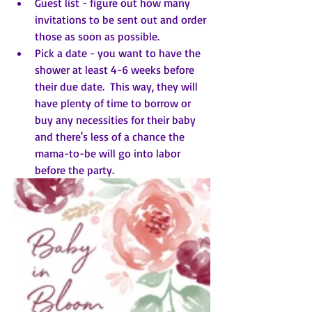
Guest list - figure out how many 
invitations to be sent out and order 
those as soon as possible.
Pick a date - you want to have the 
shower at least 4-6 weeks before 
their due date.  This way, they will 
have plenty of time to borrow or 
buy any necessities for their baby 
and there's less of a chance the 
mama-to-be will go into labor 
before the party.