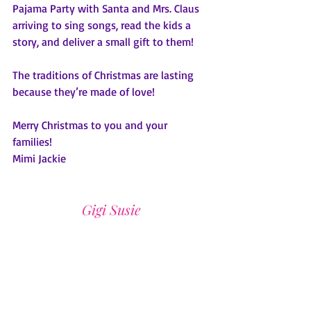
Pajama Party with Santa and Mrs. Claus 
arriving to sing songs, read the kids a 
story, and deliver a small gift to them! 
The traditions of Christmas are lasting 
because they’re made of love!  
Merry Christmas to you and your 
families!   
Mimi Jackie
Gigi Susie