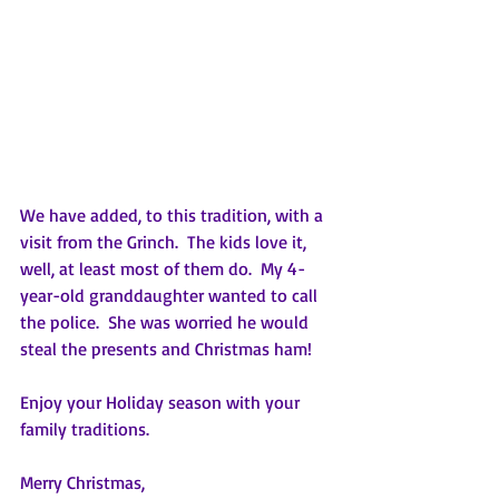
We have added, to this tradition, with a 
visit from the Grinch.  The kids love it, 
well, at least most of them do.  My 4-
year-old granddaughter wanted to call 
the police.  She was worried he would 
steal the presents and Christmas ham!
Enjoy your Holiday season with your 
family traditions.
Merry Christmas,