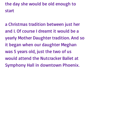
the day she would be old enough to 
start 
a Christmas tradition between just her 
and I. Of course I dreamt it would be a 
yearly Mother Daughter tradition. And so 
it began when our daughter Meghan 
was 5 years old, just the two of us 
would attend the Nutcracker Ballet at 
Symphony Hall in downtown Phoenix. 