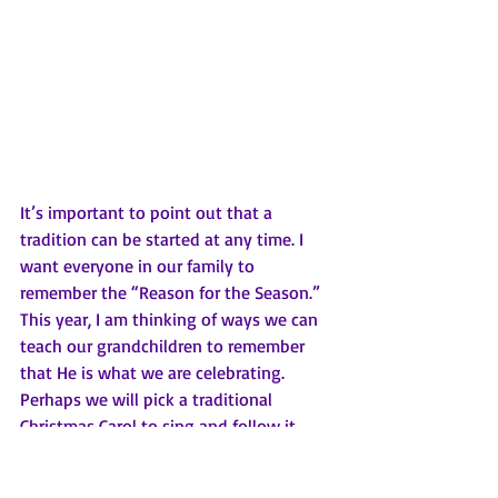
It’s important to point out that a 
tradition can be started at any time. I 
want everyone in our family to 
remember the “Reason for the Season.” 
This year, I am thinking of ways we can 
teach our grandchildren to remember 
that He is what we are celebrating. 
Perhaps we will pick a traditional 
Christmas Carol to sing and follow it 
with a prayer thanking God for sending 
His Son to save us. 