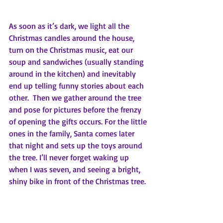
As soon as it’s dark, we light all the 
Christmas candles around the house, 
turn on the Christmas music, eat our 
soup and sandwiches (usually standing 
around in the kitchen) and inevitably 
end up telling funny stories about each 
other.  Then we gather around the tree 
and pose for pictures before the frenzy 
of opening the gifts occurs. For the little 
ones in the family, Santa comes later 
that night and sets up the toys around 
the tree. I’ll never forget waking up 
when I was seven, and seeing a bright, 
shiny bike in front of the Christmas tree. 