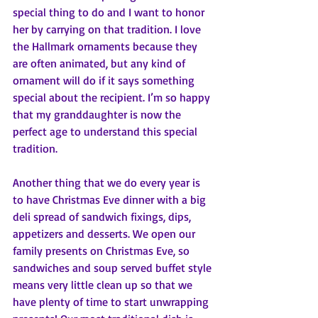
special thing to do and I want to honor 
her by carrying on that tradition. I love 
the Hallmark ornaments because they 
are often animated, but any kind of 
ornament will do if it says something 
special about the recipient. I’m so happy 
that my granddaughter is now the 
perfect age to understand this special 
tradition.
Another thing that we do every year is 
to have Christmas Eve dinner with a big 
deli spread of sandwich fixings, dips, 
appetizers and desserts. We open our 
family presents on Christmas Eve, so 
sandwiches and soup served buffet style 
means very little clean up so that we 
have plenty of time to start unwrapping 