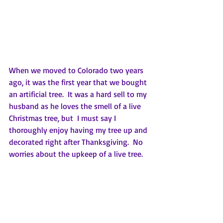
When we moved to Colorado two years 
ago, it was the first year that we bought 
an artificial tree.  It was a hard sell to my 
husband as he loves the smell of a live 
Christmas tree, but  I must say I 
thoroughly enjoy having my tree up and 
decorated right after Thanksgiving.  No 
worries about the upkeep of a live tree.  