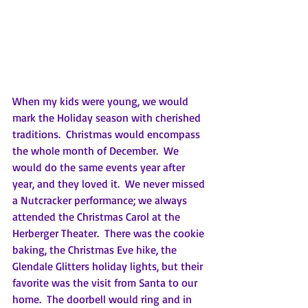
When my kids were young, we would 
mark the Holiday season with cherished 
traditions.  Christmas would encompass 
the whole month of December.  We 
would do the same events year after 
year, and they loved it.  We never missed 
a Nutcracker performance; we always 
attended the Christmas Carol at the 
Herberger Theater.  There was the cookie 
baking, the Christmas Eve hike, the 
Glendale Glitters holiday lights, but their 
favorite was the visit from Santa to our 
home.  The doorbell would ring and in 