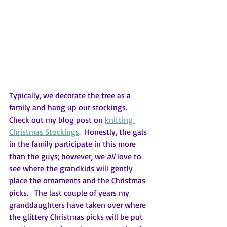
Typically, we decorate the tree as a 
family and hang up our stockings.  
Check out my blog post on 
knitting 
Christmas Stockings
.  Honestly, the gals 
in the family participate in this more 
than the guys; however, we 
all 
love to 
see where the grandkids will gently 
place the ornaments and the Christmas 
picks.   The last couple of years my 
granddaughters have taken over where 
the glittery Christmas picks will be put 