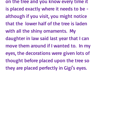
on the tree and you know every time it 
is placed exactly where it needs to be - 
although if you visit, you might notice 
that the  lower half of the tree is laden 
with all the shiny ornaments.  My 
daughter in law said last year that I can 
move them around if I wanted to.  In my 
eyes, the decorations were given lots of 
thought before placed upon the tree so 
they are placed perfectly in Gigi's eyes.  