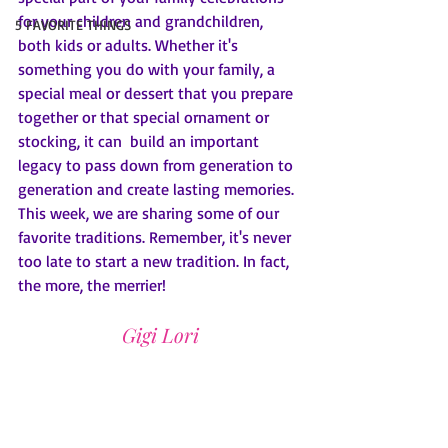
for your children and grandchildren, 
5 FAVORITE THINGS
both kids or adults. Whether it's 
something you do with your family, a 
special meal or dessert that you prepare 
together or that special ornament or 
stocking, it can  build an important 
legacy to pass down from generation to 
generation and create lasting memories. 
This week, we are sharing some of our 
favorite traditions. Remember, it's never 
too late to start a new tradition. In fact, 
the more, the merrier!
Gigi Lori