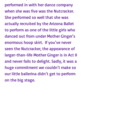
performed in with her dance company 
when she was five was the Nutcracker. 
She performed so well that she was 
actually recruited by the Arizona Ballet 
to perform as one of the little girls who 
danced out from under Mother Ginger’s 
enormous hoop skirt.  If you’ve never 
seen the Nutcracker, the appearance of 
larger-than-life Mother Ginger is in Act II 
and never fails to delight. Sadly, it was a 
huge commitment we couldn’t make so 
our little ballerina didn’t get to perform 
on the big stage. 