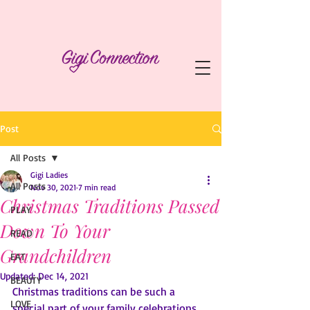
Post
All Posts
Gigi Ladies
All Posts
Nov 30, 2021
7 min read
Christmas Traditions Passed
PLAY
Down To Your
READ
Grandchildren
EAT
Updated:
Dec 14, 2021
BEAUTY
Christmas traditions can be such a 
LOVE
special part of your family celebrations 