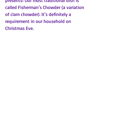
presents! Our most traditional dish is 
called Fisherman’s Chowder (a variation 
of clam chowder). It’s definitely a 
requirement in our household on 
Christmas Eve. 