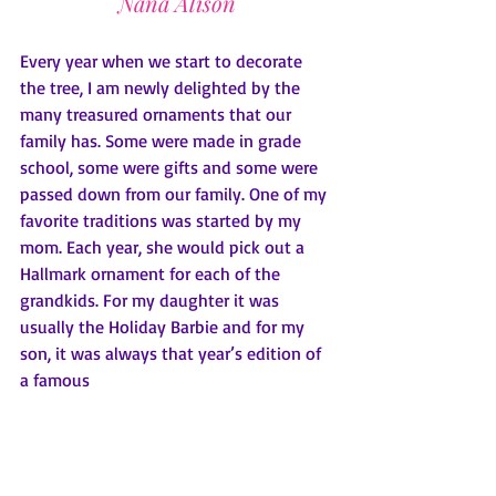
Nana Alison
Every year when we start to decorate 
the tree, I am newly delighted by the 
many treasured ornaments that our 
family has. Some were made in grade 
school, some were gifts and some were 
passed down from our family. One of my 
favorite traditions was started by my 
mom. Each year, she would pick out a 
Hallmark ornament for each of the 
grandkids. For my daughter it was 
usually the Holiday Barbie and for my 
son, it was always that year’s edition of 
a famous 