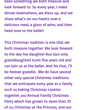
been something we both treasure and 
look forward to. So every year, I make 
dinner reservations, we dress up, and we 
share what’s on our hearts over a 
delicious meal, a glass of wine, and then 
head over to the ballet!  
This Christmas tradition is one that we 
both treasure together. We look forward 
to the day her daughter Ava (our only 
granddaughter) turns five years old and 
can join us at the ballet. And for that, I’ll 
be forever grateful.  We do have several 
other very special Christmas traditions 
that we anticipate every year as a family 
such as baking Christmas cookies 
together, our Annual Family Christmas 
Party which has grown to more than 35 
of us, Christmas at the Princess, and our 