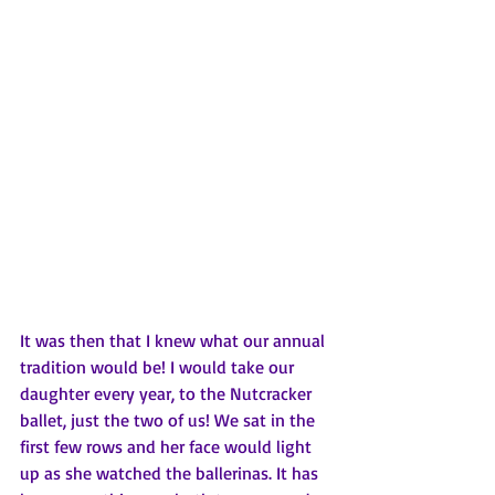
It was then that I knew what our annual 
tradition would be! I would take our 
daughter every year, to the Nutcracker 
ballet, just the two of us! We sat in the 
first few rows and her face would light 
up as she watched the ballerinas. It has 