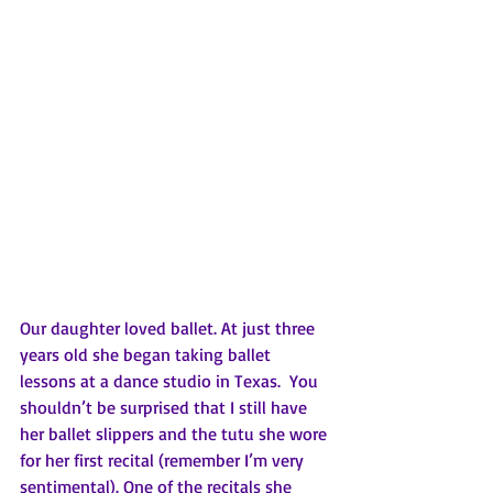
Our daughter loved ballet. At just three 
years old she began taking ballet 
lessons at a dance studio in Texas.  You 
shouldn’t be surprised that I still have 
her ballet slippers and the tutu she wore 
for her first recital (remember I’m very 
sentimental). One of the recitals she 