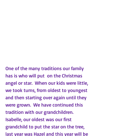
One of the many traditions our family 
has is who will put  on the Christmas 
angel or star.  When our kids were little, 
we took turns, from oldest to youngest 
and then starting over again until they 
were grown.  We have continued this 
tradition with our grandchildren.  
Isabelle, our oldest was our first 
grandchild to put the star on the tree, 
last year was Hazel and this year will be 