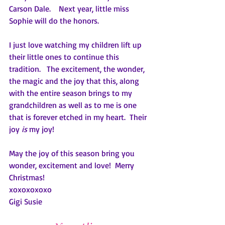
Carson Dale.    Next year, little miss 
Sophie will do the honors.
I just love watching my children lift up 
their little ones to continue this 
tradition.   The excitement, the wonder, 
the magic and the joy that this, along 
with the entire season brings to my 
grandchildren as well as to me is one 
that is forever etched in my heart.  Their 
joy 
is
 my joy!
May the joy of this season bring you 
wonder, excitement and love!  Merry 
Christmas!
xoxoxoxoxo
Gigi Susie