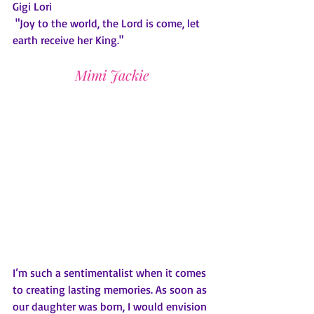
Gigi Lori
 "Joy to the world, the Lord is come, let 
earth receive her King."
Mimi Jackie
I’m such a sentimentalist when it comes 
to creating lasting memories. As soon as 
our daughter was born, I would envision 