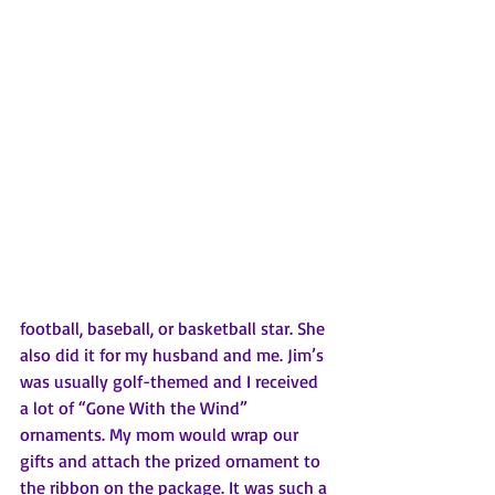
football, baseball, or basketball star. She 
also did it for my husband and me. Jim’s 
was usually golf-themed and I received 
a lot of “Gone With the Wind” 
ornaments. My mom would wrap our 
gifts and attach the prized ornament to 
the ribbon on the package. It was such a 