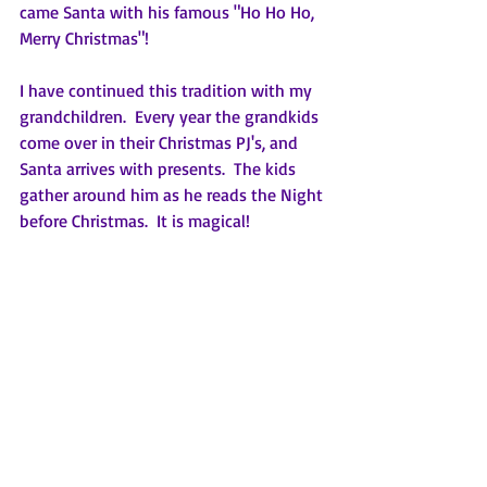
came Santa with his famous "Ho Ho Ho, 
Merry Christmas"!  
I have continued this tradition with my 
grandchildren.  Every year the grandkids 
come over in their Christmas PJ's, and 
Santa arrives with presents.  The kids 
gather around him as he reads the Night 
before Christmas.  It is magical!