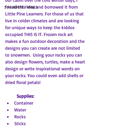
our cabin over the cold winter days, I 
found this idea and borrowed it from 
5 FAVORITE THINGS
Little Pine Learners. For those of us that 
live in colder climates and are looking 
for unique ways to keep the kiddos 
occupied THIS IS IT. Frozen rock art 
makes a fun outdoor decoration and the 
designs you can create are not limited 
to snowmen.  Using your rocks you can 
also design flowers, turtles, make a heart 
design or write inspirational words on 
your rocks. You could even add shells or 
dried floral petals!
Supplies:
Container
Water
Rocks
Sticks