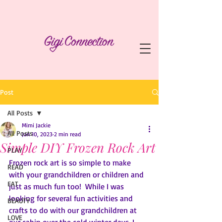
Post
All Posts
Mimi Jackie
All Posts
Jan 10, 2023
2 min read
Simple DIY Frozen Rock Art
PLAY
Frozen rock art is so simple to make 
READ
with your grandchildren or children and 
EAT
just as much fun too!  While I was 
looking for several fun activities and 
BEAUTY
crafts to do with our grandchildren at 
LOVE