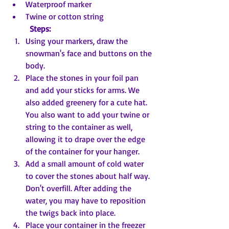
Waterproof marker
Twine or cotton string
Steps:
Using your markers, draw the 
snowman's face and buttons on the 
body.
Place the stones in your foil pan 
and add your sticks for arms. We 
also added greenery for a cute hat. 
You also want to add your twine or 
string to the container as well, 
allowing it to drape over the edge 
of the container for your hanger.
Add a small amount of cold water 
to cover the stones about half way. 
Don't overfill. After adding the 
water, you may have to reposition 
the twigs back into place.
Place your container in the freezer 