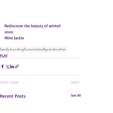
Rediscover the beauty of winter!
xoxo
Mimi Jackie
family bonding
funactivities
#grandmother
PLAY
Recent Posts
See All