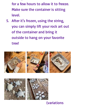
for a few hours to allow it to freeze. 
Make sure the container is sitting 
level.  
After it's frozen, using the string, 
you can simply lift your rock art out 
of the container and bring it 
outside to hang on your favorite 
tree!
(variations 