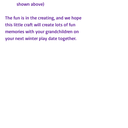
shown above)
The fun is in the creating, and we hope 
this little craft will create lots of fun 
memories with your grandchildren on 
your next winter play date together.