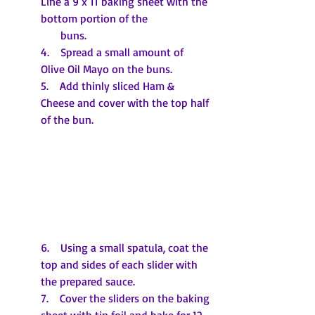
Line a 9 x 11 baking sheet with the 
bottom portion of the 
       buns.
4.    Spread a small amount of 
Olive Oil Mayo on the buns.
5.    Add thinly sliced Ham & 
Cheese and cover with the top half 
of the bun.
6.    Using a small spatula, coat the 
top and sides of each slider with 
the prepared sauce.
7.    Cover the sliders on the baking 
sheet with tin foil and bake for 12-