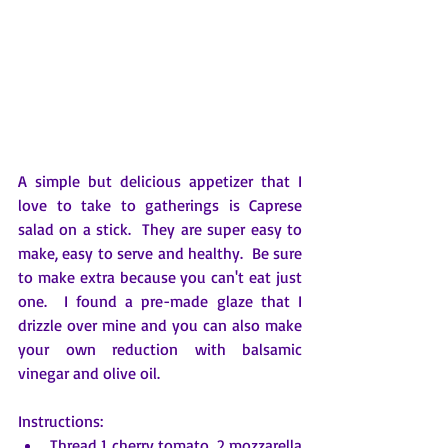
A simple but delicious appetizer that I 
love to take to gatherings is Caprese 
salad on a stick.  They are super easy to 
make, easy to serve and healthy.  Be sure 
to make extra because you can't eat just 
one.  I found a pre-made glaze that I 
drizzle over mine and you can also make 
your own reduction with balsamic 
vinegar and olive oil.
Instructions:
Thread 1 cherry tomato, 2 mozzarella 