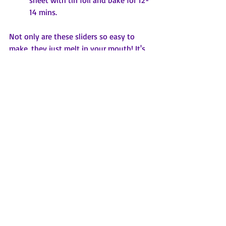
14 mins.
Not only are these sliders so easy to 
make, they just melt in your mouth! It's 
an easy dinner to put together or to 
feed a crowd on game day! Be prepared 
to hand out the recipe for those who 
will ask!
Came for the football.....stayed for the 
sliders!
xoxo
Mimi Jackie
Nana. Alison's
Keto Friendly Hot Artichoke Dip (from 
the Best of Bridge cookbook)