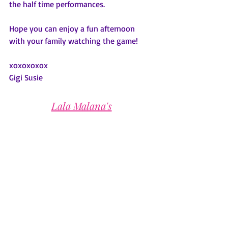
the half time performances.
Hope you can enjoy a fun afternoon 
with your family watching the game!
xoxoxoxox
Gigi Susie
Lala Malana's