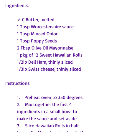
Ingredients:
½ C Butter, melted
1 Tbsp Worcestershire sauce
1 Tbsp Minced Onion
1 Tbsp Poppy Seeds
2 Tbsp Olive Oil Mayonnaise
1 pkg of 12 Sweet Hawaiian Rolls
1/2lb Deli Ham, thinly sliced
1/3lb Swiss cheese, thinly sliced
Instructions:
1.    Preheat oven to 350 degrees.
2.    Mix together the first 4 
ingredients in a small bowl to 
make the sauce and set aside. 
3.    Slice Hawaiian Rolls in half. 