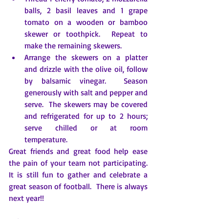
balls, 2 basil leaves and 1 grape 
tomato on a wooden or bamboo 
skewer or toothpick.  Repeat to 
make the remaining skewers.
Arrange the skewers on a platter 
and drizzle with the olive oil, follow 
by balsamic vinegar.  Season 
generously with salt and pepper and 
serve.  The skewers may be covered 
and refrigerated for up to 2 hours; 
serve chilled or at room 
temperature.
Great friends and great food help ease 
the pain of your team not participating.  
It is still fun to gather and celebrate a 
great season of football.  There is always 
next year!!  