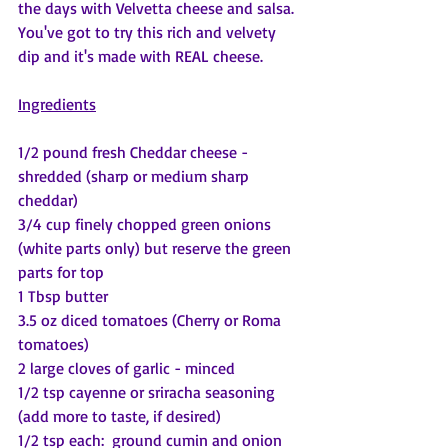
the days with Velvetta cheese and salsa.  
You've got to try this rich and velvety 
dip and it's made with REAL cheese.
Ingredients
1/2 pound fresh Cheddar cheese - 
shredded (sharp or medium sharp 
cheddar)
3/4 cup finely chopped green onions 
(white parts only) but reserve the green 
parts for top
1 Tbsp butter
3.5 oz diced tomatoes (Cherry or Roma 
tomatoes)
2 large cloves of garlic - minced
1/2 tsp cayenne or sriracha seasoning 
(add more to taste, if desired)
1/2 tsp each:  ground cumin and onion 