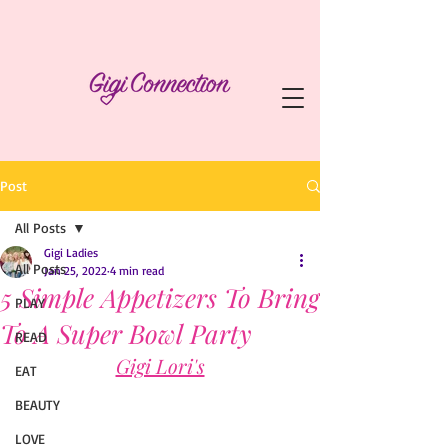
Post
All Posts
Gigi Ladies
All Posts
Jan 25, 2022
4 min read
5 Simple Appetizers To Bring
PLAY
To A Super Bowl Party
READ
Gigi Lori's
EAT
BEAUTY
LOVE