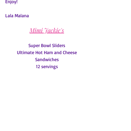
Enjoy!
Lala Malana
Mimi Jackie's
Super Bowl Sliders
 Ultimate Hot Ham and Cheese 
Sandwiches
12 servings