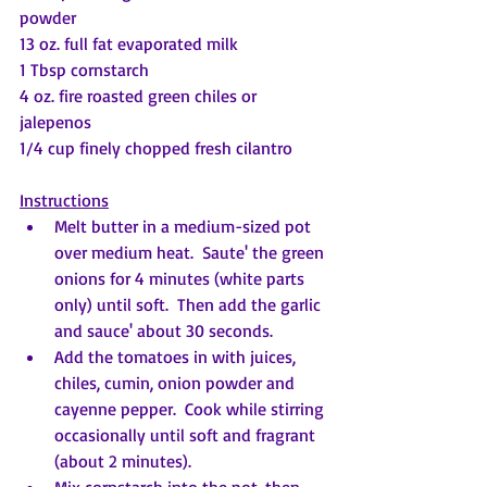
powder
13 oz. full fat evaporated milk
1 Tbsp cornstarch
4 oz. fire roasted green chiles or 
jalepenos
1/4 cup finely chopped fresh cilantro
Instructions
Melt butter in a medium-sized pot 
over medium heat.  Saute' the green 
onions for 4 minutes (white parts 
only) until soft.  Then add the garlic 
and sauce' about 30 seconds.
Add the tomatoes in with juices, 
chiles, cumin, onion powder and 
cayenne pepper.  Cook while stirring 
occasionally until soft and fragrant 
(about 2 minutes).