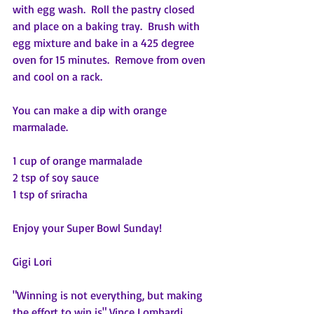
with egg wash.  Roll the pastry closed 
and place on a baking tray.  Brush with 
egg mixture and bake in a 425 degree 
oven for 15 minutes.  Remove from oven 
and cool on a rack.
You can make a dip with orange 
marmalade.
1 cup of orange marmalade
2 tsp of soy sauce
1 tsp of sriracha
Enjoy your Super Bowl Sunday!
Gigi Lori
"Winning is not everything, but making 
the effort to win is" Vince Lombardi, 