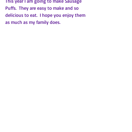
This year I am going to make Sausage 
Puffs.  They are easy to make and so 
delicious to eat.  I hope you enjoy them 
as much as my family does.