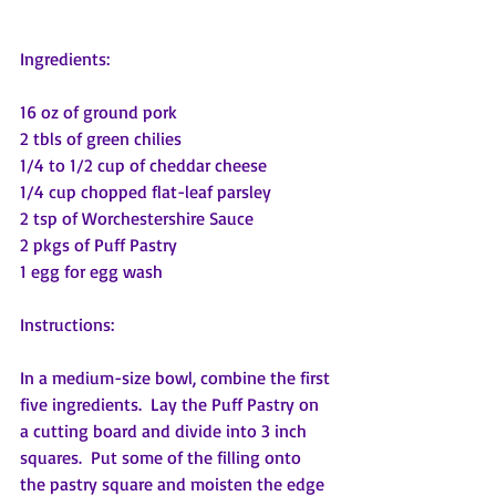
Ingredients:
16 oz of ground pork
2 tbls of green chilies
1/4 to 1/2 cup of cheddar cheese
1/4 cup chopped flat-leaf parsley
2 tsp of Worchestershire Sauce
2 pkgs of Puff Pastry
1 egg for egg wash
Instructions:
In a medium-size bowl, combine the first 
five ingredients.  Lay the Puff Pastry on 
a cutting board and divide into 3 inch 
squares.  Put some of the filling onto 
the pastry square and moisten the edge 