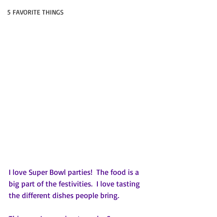
5 FAVORITE THINGS
I love Super Bowl parties!  The food is a 
big part of the festivities.  I love tasting 
the different dishes people bring.