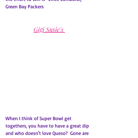
Green Bay Packers
Gigi Susie's 
When I think of Super Bowl get 
togethers, you have to have a great dip 
and who doesn't love Queso?  Gone are 