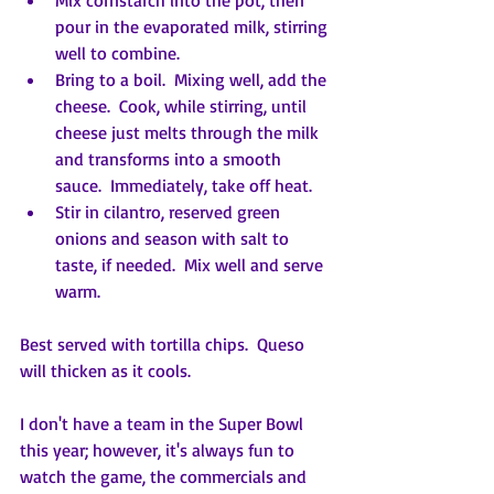
Mix cornstarch into the pot, then 
pour in the evaporated milk, stirring 
well to combine.
Bring to a boil.  Mixing well, add the 
cheese.  Cook, while stirring, until 
cheese just melts through the milk 
and transforms into a smooth 
sauce.  Immediately, take off heat.
Stir in cilantro, reserved green 
onions and season with salt to 
taste, if needed.  Mix well and serve 
warm.
Best served with tortilla chips.  Queso 
will thicken as it cools.
I don't have a team in the Super Bowl 
this year; however, it's always fun to 
watch the game, the commercials and 