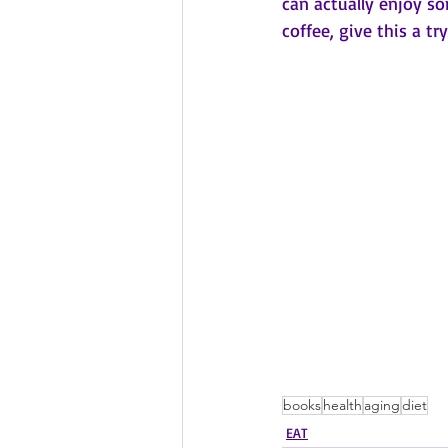
can actually enjoy s
coffee, give this a try
books
health
aging
diet
EAT