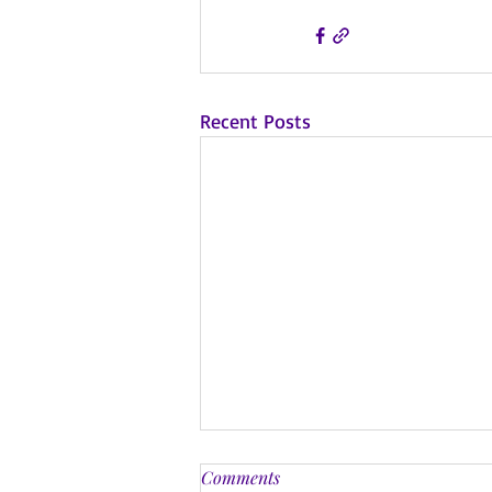
Recent Posts
Comments