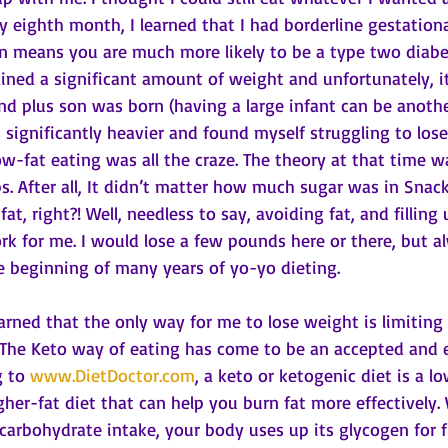
y eighth month, I learned that I had borderline gestationa
n means you are much more likely to be a type two diabetic
ained a significant amount of weight and unfortunately, it
nd plus son was born (having a large infant can be anothe
s significantly heavier and found myself struggling to lose
w-fat eating was all the craze. The theory at that time wa
rbs. After all, It didn’t matter how much sugar was in Snac
t, right?! Well, needless to say, avoiding fat, and filling
k for me. I would lose a few pounds here or there, but a
e beginning of many years of yo-yo dieting.
 learned that the only way for me to lose weight is limiting
 The Keto way of eating has come to be an accepted and 
 to 
www.DietDoctor.com
, a keto or ketogenic diet is a lo
her-fat diet that can help you burn fat more effectively
r carbohydrate intake, your body uses up its glycogen for f