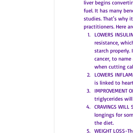
liver begins converti
fuel. It has many ben
studies. That's why 
practitioners. Here ar
LOWERS INSULIN 
resistance, whic
starch properly. 
cancer, to name 
when cutting cal
LOWERS INFLAMMA
is linked to hea
IMPROVEMENT OF 
triglycerides wil
CRAVINGS WILL SU
longings for som
the diet.
WEIGHT LOSS-The 