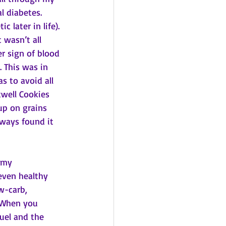
l diabetes. 
 later in life). 
 wasn’t all 
r sign of blood 
. This was in 
s to avoid all 
kwell Cookies 
 up on grains 
lways found it 
 my 
even healthy 
w-carb, 
. When you 
uel and the 