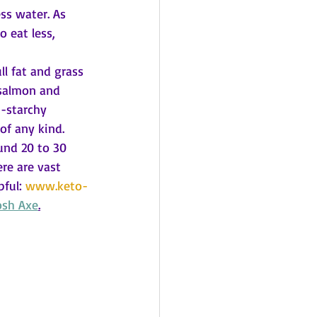
ss water. As 
 eat less, 
ll fat and grass 
 salmon and 
n-starchy 
of any kind. 
und 20 to 30 
re are vast 
ful: 
www.keto-
osh Axe
.