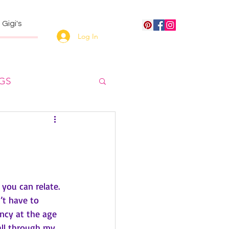
Gigi's
Log In
NGS
 you can relate.
’t have to 
ncy at the age 
all through my 