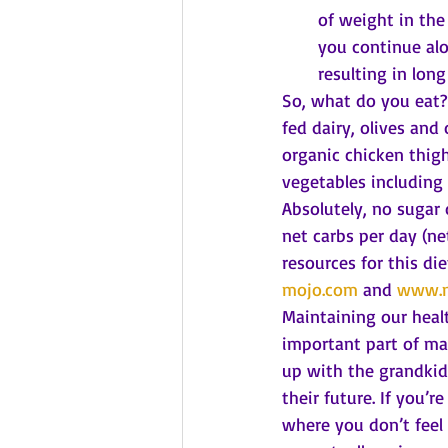
of weight in the
you continue alo
resulting in long
So, what do you eat? 
fed dairy, olives and
organic chicken thigh
vegetables including 
Absolutely, no sugar 
net carbs per day (ne
resources for this di
mojo.com
 and 
www.m
Maintaining our heal
important part of ma
up with the grandkid
their future. If you’re
where you don’t feel