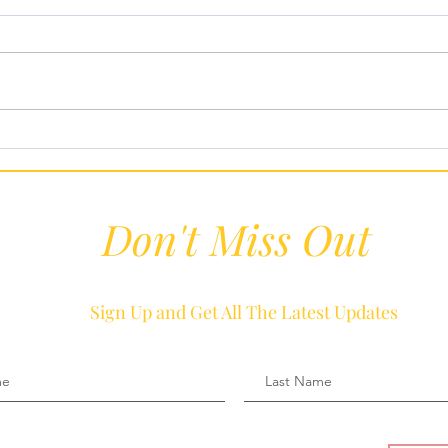
Febr
Our Five Favorite Super Bowl
Recipes To Keep Us Eating
Healthy
Don't Miss Out
Sign Up and Get All The Latest Updates