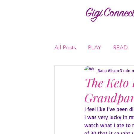
All Posts
PLAY
READ
Nana Alison
3 min r
The Keto 
Grandpar
I feel like I’ve been 
I was very lucky in 
watch what I ate to m
of 30 that it caught 