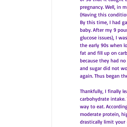
pregnancy. Well, in m
(Having this conditio
By this time, I had g
baby. After my 9 pou
glucose issues), I wa
the early 90s when lo
fat and fill up on ca
because they had no fa
and sugar did not wor
again. Thus began th
Thankfully, I finally
carbohydrate intake.
way to eat. According
moderate protein, hig
drastically limit you