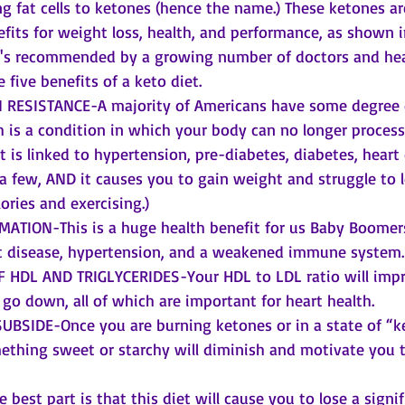
ng fat cells to ketones (hence the name.) These ketones ar
efits for weight loss, health, and performance, as shown i
it's recommended by a growing number of doctors and hea
e five benefits of a keto diet. 
RESISTANCE-A majority of Americans have some degree o
h is a condition in which your body can no longer process
It is linked to hypertension, pre-diabetes, diabetes, heart
a few, AND it causes you to gain weight and struggle to l
ories and exercising.)
TION-This is a huge health benefit for us Baby Boomers
rt disease, hypertension, and a weakened immune system.
HDL AND TRIGLYCERIDES-Your HDL to LDL ratio will impr
l go down, all of which are important for heart health.
BSIDE-Once you are burning ketones or in a state of “ke
ething sweet or starchy will diminish and motivate you t
best part is that this diet will cause you to lose a signi