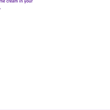
ome cream in your 
.