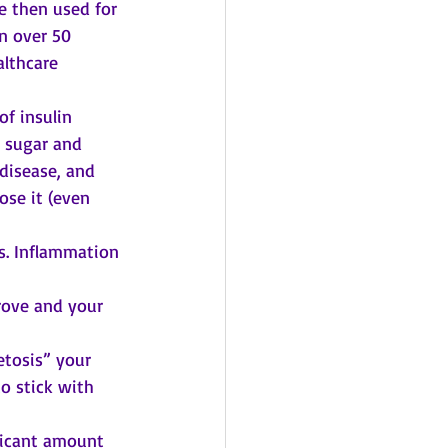
e then used for 
n over 50 
lthcare 
f insulin 
 sugar and 
 disease, and 
ose it (even 
. Inflammation 
 
ove and your 
tosis” your 
o stick with 
ficant amount 