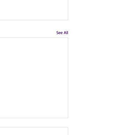
See All