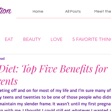
Home
All Posts
Meet the 
EAT
BEAUTY
LOVE
5 FAVORITE THI
ead
Diet: Top Five Benefits for
ents
dieting off and on for most of my life and I’m sure many of
my teens and twenties to be one of those people who didn
aintain my slender frame. It wasn’t until my first pregna
up with me. I thought I could still eat whatever I wanted 