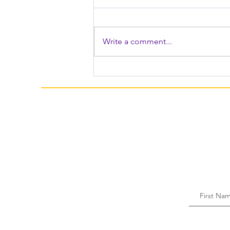
Write a comment...
Festive & Fun Recipes To
Make For Easter