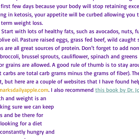
 first few days because your body will stop retaining exce
ng in ketosis, your appetite will be curbed allowing you to
 term weight loss. 
Start with lots of healthy fats, such as avocados, nuts, fu
 olive oil. Pasture raised eggs, grass fed beef, wild caught
s are all great sources of protein. Don’t forget to add no
broccoli, brussel sprouts, cauliflower, spinach and greens 
or grains are allowed. A good rule of thumb is to stay aro
t carbs are total carb grams minus the grams of fiber). The
et, but here are a couple of websites that I have found help
arksdailyapple.com
. I also recommend 
this book by Dr. J
th and weight is an 
king sure we can keep 
s and be there for 
 looking for a diet 
 constantly hungry and 