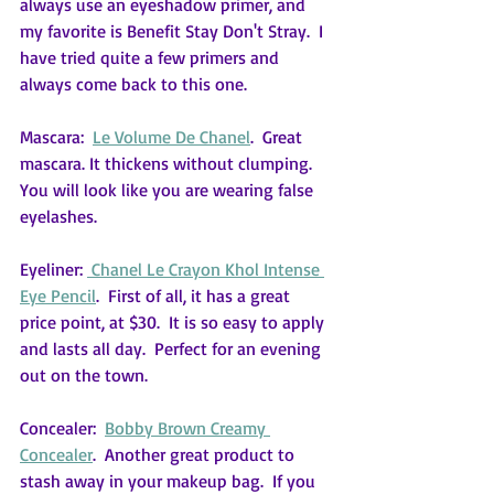
always use an eyeshadow primer, and 
my favorite is Benefit Stay Don't Stray.  I 
have tried quite a few primers and 
always come back to this one.
Mascara:  
Le Volume De Chanel
.  Great 
mascara. It thickens without clumping.  
You will look like you are wearing false 
eyelashes.
Eyeliner: 
 Chanel Le Crayon Khol Intense 
Eye Pencil
.  First of all, it has a great 
price point, at $30.  It is so easy to apply 
and lasts all day.  Perfect for an evening 
out on the town.
Concealer:  
Bobby Brown Creamy 
Concealer
.  Another great product to 
stash away in your makeup bag.  If you 