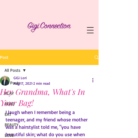
Post
All Posts
GiGi Lori
All Posts
Aug 17, 2021
2 min read
Hey Grandma, What's In
PLAY
Your Bag!
READ
I laugh when I remember being a 
EAT
teenager, and my friend whose mother 
BEAUTY
was a hairstylist told me, "you have 
beautiful skin; what do you use when 
LOVE