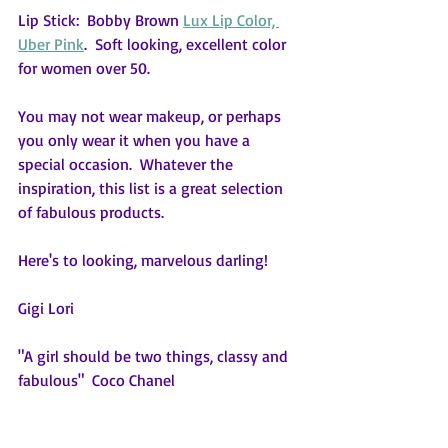
Lip Stick:  Bobby Brown 
Lux Lip Color, 
Uber Pink
.  Soft looking, excellent color 
for women over 50. 
You may not wear makeup, or perhaps 
you only wear it when you have a 
special occasion.  Whatever the 
inspiration, this list is a great selection 
of fabulous products.
Here's to looking, marvelous darling!
Gigi Lori
"A girl should be two things, classy and 
fabulous"  Coco Chanel