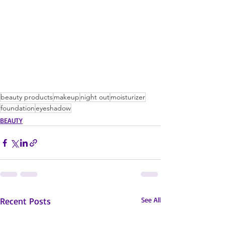
beauty products
makeup
night out
moisturizer
foundation
eyeshadow
BEAUTY
Recent Posts
See All