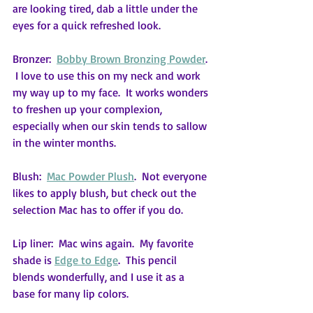
are looking tired, dab a little under the 
eyes for a quick refreshed look.
Bronzer:  
Bobby Brown Bronzing Powder
. 
 I love to use this on my neck and work 
my way up to my face.  It works wonders 
to freshen up your complexion, 
especially when our skin tends to sallow 
in the winter months.
Blush:  
Mac Powder Plush
.  Not everyone 
likes to apply blush, but check out the 
selection Mac has to offer if you do.
Lip liner:  Mac wins again.  My favorite 
shade is 
Edge to Edge
.  This pencil 
blends wonderfully, and I use it as a 
base for many lip colors.