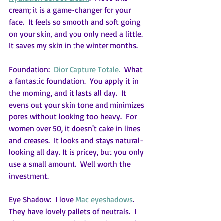
cream; it is a game-changer for your 
face.  It feels so smooth and soft going 
on your skin, and you only need a little.  
It saves my skin in the winter months.
Foundation:  
Dior Capture Totale.
  What 
a fantastic foundation.  You apply it in 
the morning, and it lasts all day.  It 
evens out your skin tone and minimizes 
pores without looking too heavy.  For 
women over 50, it doesn't cake in lines 
and creases.  It looks and stays natural-
looking all day. It is pricey, but you only 
use a small amount.  Well worth the 
investment.
Eye Shadow:  I love 
Mac eyeshadows
.  
They have lovely pallets of neutrals.  I 