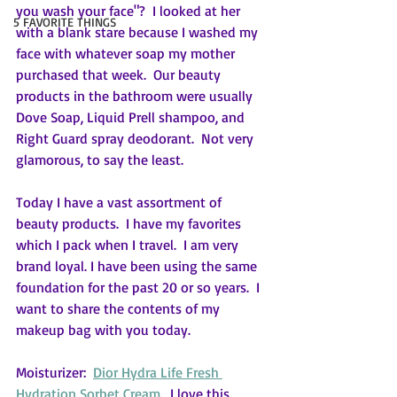
you wash your face"?  I looked at her 
5 FAVORITE THINGS
with a blank stare because I washed my 
face with whatever soap my mother 
purchased that week.  Our beauty 
products in the bathroom were usually 
Dove Soap, Liquid Prell shampoo, and 
Right Guard spray deodorant.  Not very 
glamorous, to say the least.
Today I have a vast assortment of 
beauty products.  I have my favorites 
which I pack when I travel.  I am very 
brand loyal. I have been using the same 
foundation for the past 20 or so years.  I 
want to share the contents of my 
makeup bag with you today.  
Moisturizer:  
Dior Hydra Life Fresh 
Hydration Sorbet Cream
.  I love this 