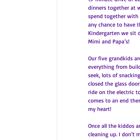
dinners together at 
spend together with 
any chance to have th
Kindergarten we sit 
Mimi and Papa’s!
Our five grandkids ar
everything from buil
seek, lots of snackin
closed the glass door
ride on the electric t
comes to an end ther
my heart!
Once all the kiddos a
cleaning up. I don’t m