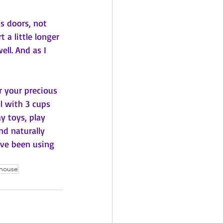
ss doors, not 
 a little longer 
ll. And as I 
r your precious 
l with 3 cups 
y toys, play 
nd naturally 
've been using 
house