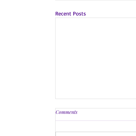
Recent Posts
Comments