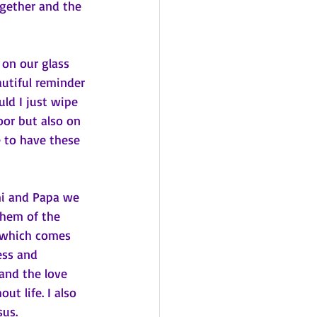
ogether and the 
autiful reminder 
ld I just wipe 
or but also on 
 to have these 
imi and Papa we 
them of the 
t which comes 
ess and 
and the love 
t life. I also 
us. 