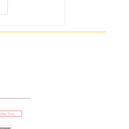
ribe Now
interest