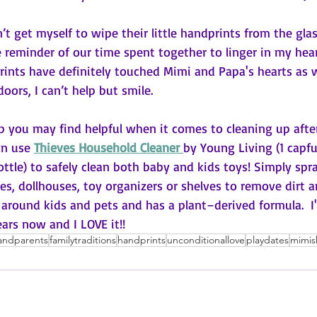
n’t get myself to wipe their little handprints from the gla
e reminder of our time spent together to linger in my heart
ints have definitely touched Mimi and Papa's hearts as we
oors, I can’t help but smile. 
tip you may find helpful when it comes to cleaning up afte
an use 
Thieves Household Cleaner 
by Young Living (1 capfu
ottle) to safely clean both baby and kids toys! Simply spra
es, dollhouses, toy organizers or shelves to remove dirt a
se around kids and pets and has a plant–derived formula.  I
ears now and I LOVE it!!
andparents
familytraditions
handprints
unconditionallove
playdates
mimis