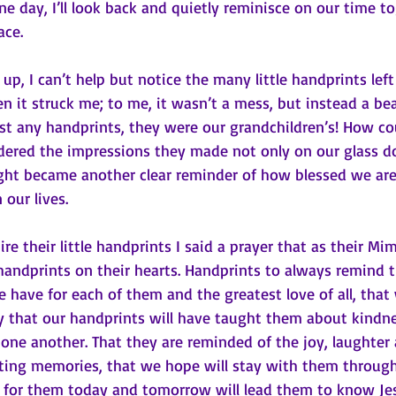
e day, I’ll look back and quietly reminisce on our time t
ce. 
n it struck me; to me, it wasn’t a mess, but instead a be
st any handprints, they were our grandchildren’s! How cou
ered the impressions they made not only on our glass do
ught became another clear reminder of how blessed we are
 our lives.
re their little handprints I said a prayer that as their M
handprints on their hearts. Handprints to always remind 
 have for each of them and the greatest love of all, tha
ay that our handprints will have taught them about kindn
ne another. That they are reminded of the joy, laughter 
ing memories, that we hope will stay with them throughou
s for them today and tomorrow will lead them to know Jes