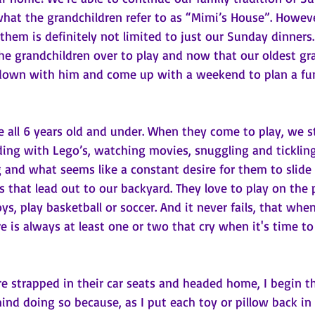
what the grandchildren refer to as “Mimi’s House”. Howev
them is definitely not limited to just our Sunday dinners
e grandchildren over to play and now that our oldest gra
down with him and come up with a weekend to plan a fun
e all 6 years old and under. When they come to play, we s
ding with Lego’s, watching movies, snuggling and tickling
g and what seems like a constant desire for them to slide
s that lead out to our backyard. They love to play on the 
oys, play basketball or soccer. And it never fails, that whe
e is always at least one or two that cry when it's time t
re strapped in their car seats and headed home, I begin th
ind doing so because, as I put each toy or pillow back in i