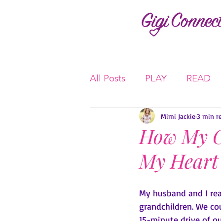
All Posts
PLAY
READ
Mimi Jackie
3 min r
How My G
My Heart
My husband and I rea
grandchildren. We cou
15-minute drive of ou