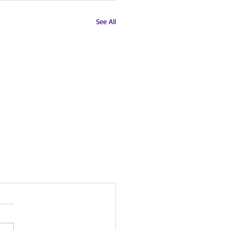
See All