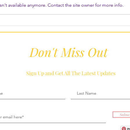
n't available anymore. Contact the site owner for more info.
Don't Miss Out
Sign Up and Get All The Latest Updates
Subsc
P