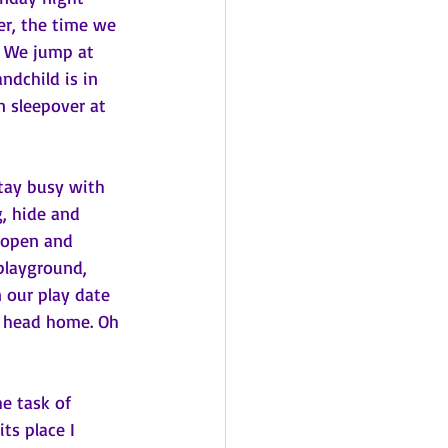
er, the time we 
. We jump at 
ndchild is in 
 sleepover at 
tay busy with 
, hide and 
 open and 
playground, 
n our play date 
o head home. Oh 
e task of 
ts place I 