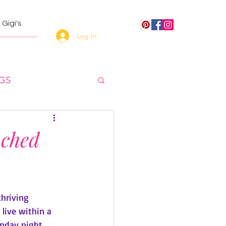
Gigi's
Log In
NGS
uched
hriving 
 live within a 
unday night 