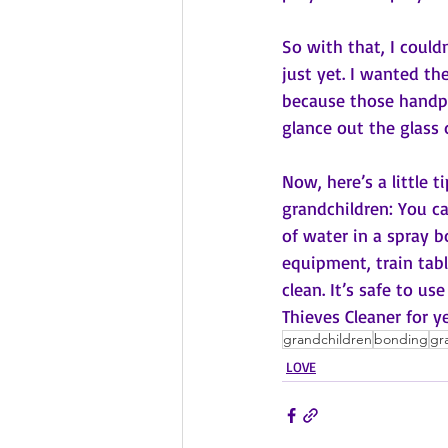
So with that, I could
just yet. I wanted th
because those handpr
glance out the glass d
Now, here’s a little 
grandchildren: You c
of water in a spray b
equipment, train tabl
clean. It’s safe to u
Thieves Cleaner for y
grandchildren
bonding
gr
LOVE