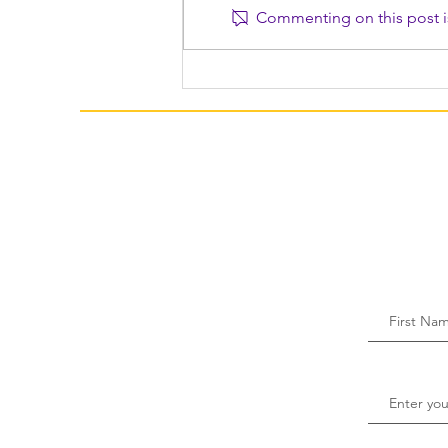
Commenting on this post is
Family Togetherness