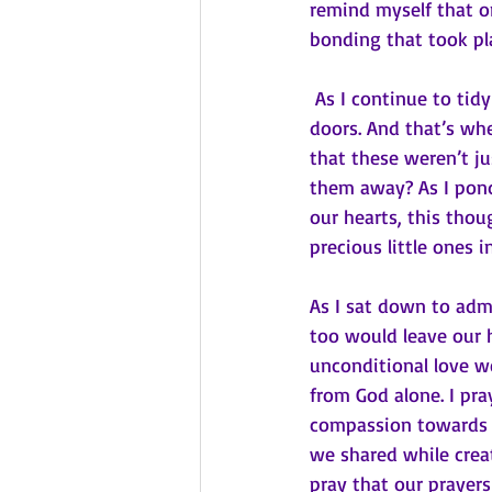
remind myself that on
bonding that took pla
 As I continue to tidy up, I can’t help but notice the many little handprints left on our glass 
doors. And that’s whe
that these weren’t ju
them away? As I pond
our hearts, this tho
precious little ones in
As I sat down to admi
too would leave our 
unconditional love we
from God alone. I pr
compassion towards o
we shared while creat
pray that our prayer