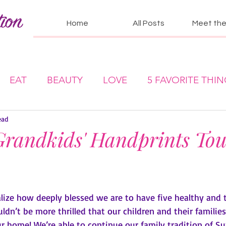
Home
All Posts
Meet the 
EAT
BEAUTY
LOVE
5 FAVORITE THI
ead
randkids' Handprints To
lize how deeply blessed we are to have five healthy and t
ldn’t be more thrilled that our children and their families
r home! We’re able to continue our family tradition of S