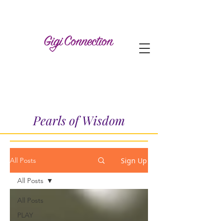
Pearls of Wisdom
Sign Up
All Posts
All Posts
All Posts
PLAY