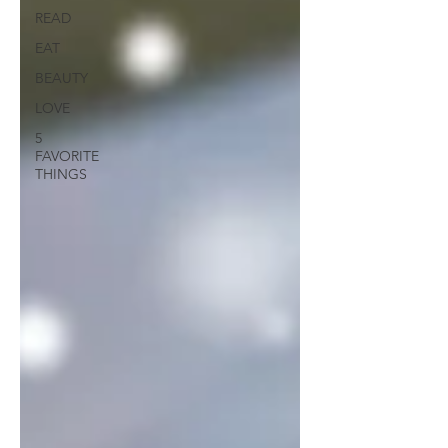
READ
EAT
BEAUTY
LOVE
5
FAVORITE
THINGS