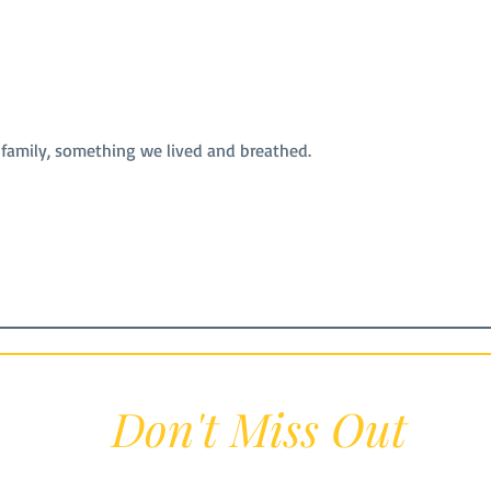
 family, something we lived and breathed.
Don't Miss Out