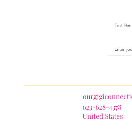
ourgigiconnect
623-628-4378
United States