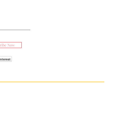
ribe Now
interest