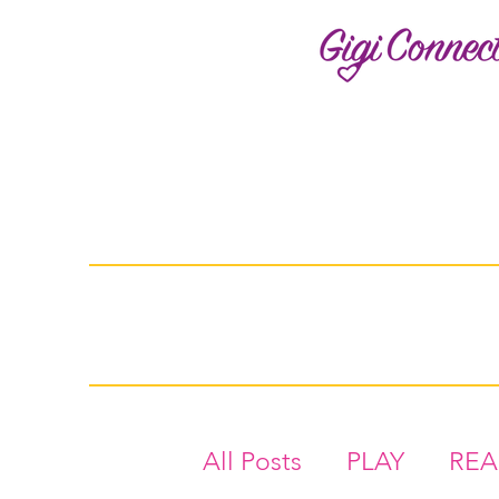
All Posts
PLAY
RE