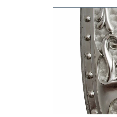
5 FAVORITE THINGS