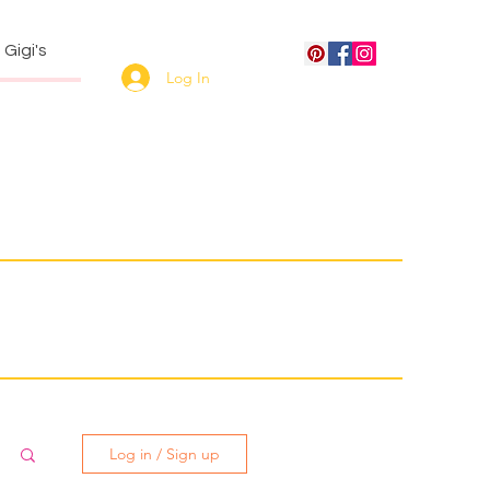
Gigi's
Log In
Log in / Sign up