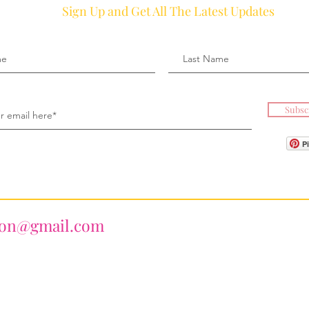
Sign Up and Get All The Latest Updates
Subsc
P
ion@gmail.com