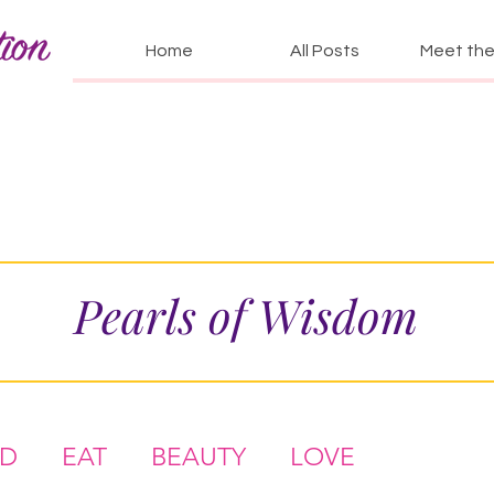
Home
All Posts
Meet the 
Pearls of Wisdom
AD
EAT
BEAUTY
LOVE