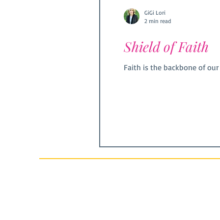
GiGi Lori
2 min read
Shield of Faith
Faith is the backbone of our